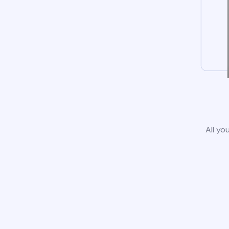
All yo