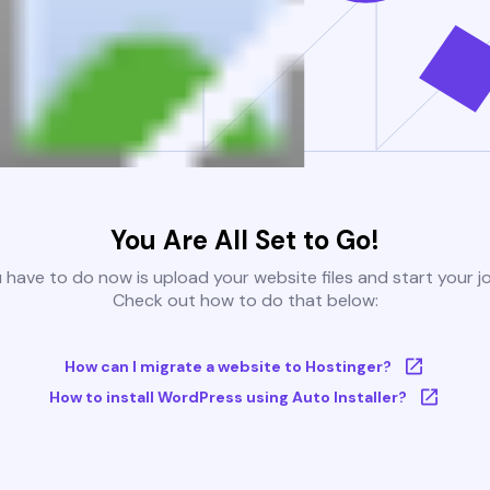
You Are All Set to Go!
u have to do now is upload your website files and start your j
Check out how to do that below:
How can I migrate a website to Hostinger?
How to install WordPress using Auto Installer?